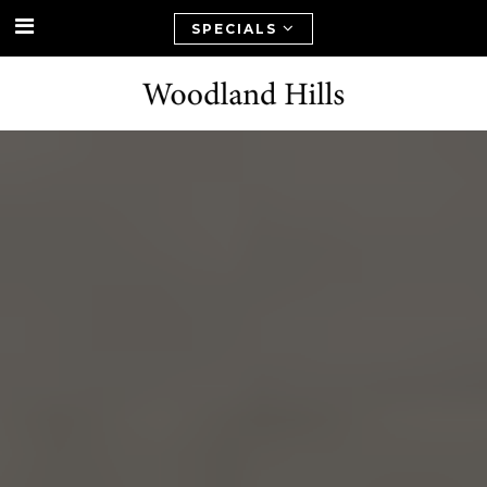
SPECIALS