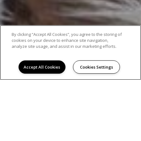
By clicking “Accept All Cookies”, you agree to the storing of
cookies on your device to enhance site navigation,
analyze site usage, and assist in our marketing efforts.
Accept All Cookies
Cookies Settings
AMENITIES