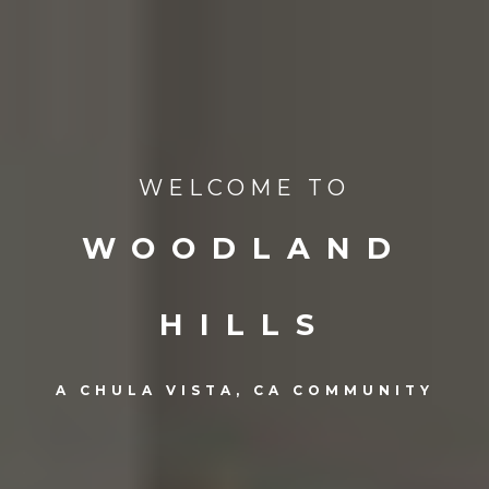
WELCOME TO
WOODLAND
HILLS
A CHULA VISTA, CA COMMUNITY