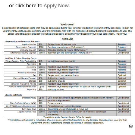
or click here to
Apply Now
.