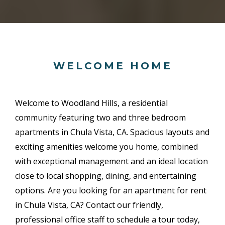
WELCOME HOME
Welcome to Woodland Hills, a residential
community featuring two and three bedroom
apartments in Chula Vista, CA. Spacious layouts and
exciting amenities welcome you home, combined
with exceptional management and an ideal location
close to local shopping, dining, and entertaining
options. Are you looking for an apartment for rent
in Chula Vista, CA? Contact our friendly,
professional office staff to schedule a tour today,